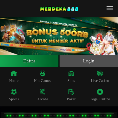
Beranda
Slot Online
Live Casino
Sportsbook
Arcade
Togel Online
Daftar
Login
Poker
Whatsapp
Home
Hot Games
Slots
Live Casino
Telegram
Sports
Arcade
Poker
Togel Online
Livechat