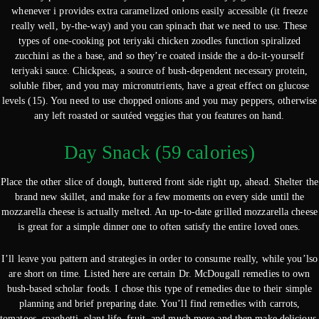
whenever i provides extra caramelized onions easily accessible (it freeze
really well, by-the-way) and you can spinach that we need to use. These
types of one-cooking pot teriyaki chicken zoodles function spiralized
zucchini as the a base, and so they’re coated inside the a do-it-yourself
teriyaki sauce. Chickpeas, a source of bush-dependent necessary protein,
soluble fiber, and you may micronutrients, have a great effect on glucose
levels (15). You need to use chopped onions and you may peppers, otherwise
any left roasted or sautéed veggies that you features on hand.
Day Snack (59 calories)
Place the other slice of dough, buttered front side right up, ahead. Shelter the
brand new skillet, and make for a few moments on every side until the
mozzarella cheese is actually melted. An up-to-date grilled mozzarella cheese
is great for a simple dinner one to often satisfy the entire loved ones.
I’ll leave you pattern and strategies in order to consume really, while you’lso
are short on time. Listed here are certain Dr. McDougall remedies to own
bush-based scholar foods. I chose this type of remedies due to their simple
planning and brief preparing date. You’ll find remedies with carrots,
tomatoes, spaghetti, plant life, fruit, and much more and then make delicious,