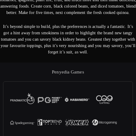
answering foods. Create corn, black colored beans, and diced tomatoes, blend
better. Make for five times, next complement the fresh cooked quinoa.
It’s beyond simple to build, plus the preferences is actually a fantastic. It’s
got a hint away from smokiness in order to highlight the brand new tangy
tomatoes and you can savory black kidney beans. Greatest they together with
your favourite toppings, plus it’s very nourishing and you may savory, you’ll
forget it’s suit, as well.
Penyedia Games