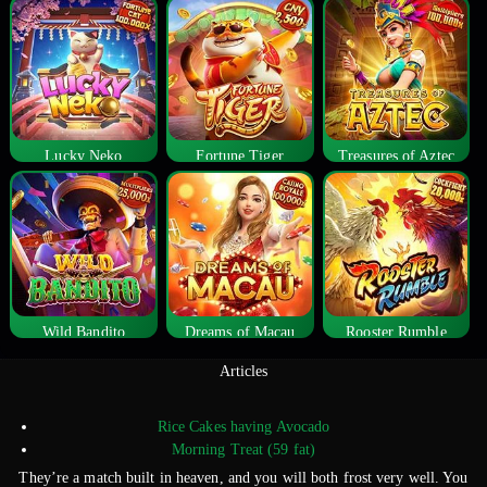
Lucky Neko
Fortune Tiger
Treasures of Aztec
Wild Bandito
Dreams of Macau
Rooster Rumble
Articles
Rice Cakes having Avocado
Morning Treat (59 fat)
They’re a match built in heaven, and you will both frost very well. You