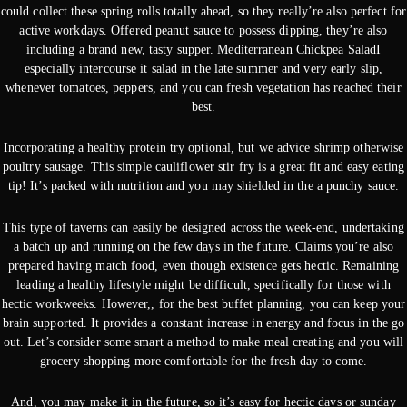
could collect these spring rolls totally ahead, so they really’re also perfect for
active workdays. Offered peanut sauce to possess dipping, they’re also
including a brand new, tasty supper. Mediterranean Chickpea SaladI
especially intercourse it salad in the late summer and very early slip,
whenever tomatoes, peppers, and you can fresh vegetation has reached their
best.
Incorporating a healthy protein try optional, but we advice shrimp otherwise
poultry sausage. This simple cauliflower stir fry is a great fit and easy eating
tip! It’s packed with nutrition and you may shielded in the a punchy sauce.
This type of taverns can easily be designed across the week-end, undertaking
a batch up and running on the few days in the future. Claims you’re also
prepared having match food, even though existence gets hectic. Remaining
leading a healthy lifestyle might be difficult, specifically for those with
hectic workweeks. However,, for the best buffet planning, you can keep your
brain supported. It provides a constant increase in energy and focus in the go
out. Let’s consider some smart a method to make meal creating and you will
grocery shopping more comfortable for the fresh day to come.
And, you may make it in the future, so it’s easy for hectic days or sunday