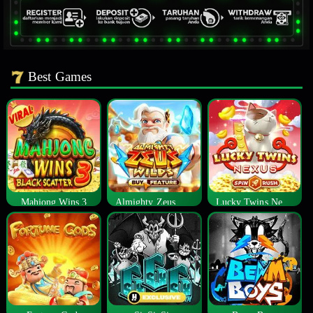
Best Games
Mahjong Wins 3
Almighty Zeus Wilds™
Lucky Twins Nexus