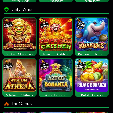
Fortune Gods
SixSixSix
Beam Boys
Daily Wins
5 Lions Megaways
Emperor Caishen
Release the Kraken 2
Wisdom of Athena
Aztec Bonanza
Rujak Bonanza
Hot Games