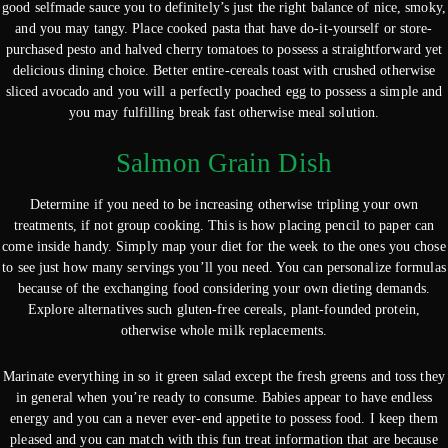
good selfmade sauce you to definitely’s just the right balance of nice, smoky,
and you may tangy. Place cooked pasta that have do-it-yourself or store-
purchased pesto and halved cherry tomatoes to possess a straightforward yet
delicious dining choice. Better entire-cereals toast with crushed otherwise
sliced avocado and you will a perfectly poached egg to possess a simple and
you may fulfilling break fast otherwise meal solution.
Salmon Grain Dish
Determine if you need to be increasing otherwise tripling your own
treatments, if not group cooking. This is how placing pencil to paper can
come inside handy. Simply map your diet for the week to the ones you chose
to see just how many servings you’ll you need. You can personalize formulas
because of the exchanging food considering your own dieting demands.
Explore alternatives such gluten-free cereals, plant-founded protein,
otherwise whole milk replacements.
Marinate everything in so it green salad except the fresh greens and toss they
in general when you’re ready to consume. Babies appear to have endless
energy and you can a never ever-end appetite to possess food. I keep them
pleased and you can match with this fun treat information that are because