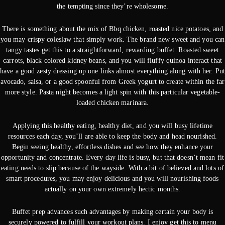
the tempting since they’re wholesome.
There is something about the mix of Bbq chicken, roasted nice potatoes, and
you may crispy coleslaw that simply work. The brand new sweet and you can
tangy tastes get this to a straightforward, rewarding buffet. Roasted sweet
carrots, black colored kidney beans, and you will fluffy quinoa interact that
have a good zesty dressing up one links almost everything along with her. Put
avocado, salsa, or a good spoonful from Greek yogurt to create within the far
more style. Pasta night becomes a light spin with this particular vegetable-
loaded chicken marinara.
Applying this healthy eating, healthy diet, and you will busy lifetime
resources each day, you’ll are able to keep the body and head nourished.
Begin seeing healthy, effortless dishes and see how they enhance your
opportunity and concentrate. Every day life is busy, but that doesn’t mean fit
eating needs to slip because of the wayside. With a bit of believed and lots of
smart procedures, you may enjoy delicious and you will nourishing foods
actually on your own extremely hectic months.
Buffet prep advances such advantages by making certain your body is
securely powered to fulfill your workout plans. I enjoy get this to menu