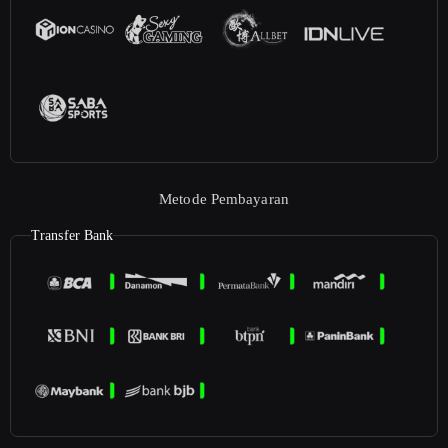
Metode Pembayaran
Transfer Bank