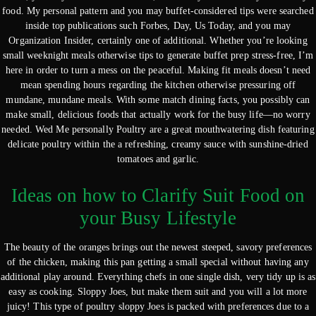
food. My personal pattern and you may buffet-considered tips were searched
inside top publications such Forbes, Day, Us Today, and you may
Organization Insider, certainly one of additional. Whether you’re looking
small weeknight meals otherwise tips to generate buffet prep stress-free, I’m
here in order to turn a mess on the peaceful. Making fit meals doesn’t need
mean spending hours regarding the kitchen otherwise pressuring off
mundane, mundane meals. With some match dining facts, you possibly can
make small, delicious foods that actually work for the busy life—no worry
needed. Wed Me personally Poultry are a great mouthwatering dish featuring
delicate poultry within the a refreshing, creamy sauce with sunshine-dried
tomatoes and garlic.
Ideas on how to Clarify Suit Food on
your Busy Lifestyle
The beauty of the oranges brings out the newest steeped, savory preferences
of the chicken, making this pan getting a small special without having any
additional play around. Everything chefs in one single dish, very tidy up is as
easy as cooking. Sloppy Joes, but make them suit and you will a lot more
juicy! This type of poultry sloppy Joes is packed with preferences due to a